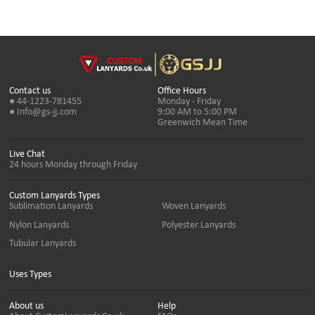
Contact us
Office Hours
● 44-1223-781455
Monday - Friday
● Info@gs-jj.com
9:00 AM to 5:00 PM
Greenwich Mean Time
Live Chat
24 hours Monday through Friday
Custom Lanyards Types
Sublimation Lanyards
Woven Lanyards
Nylon Lanyards
Polyester Lanyards
Tubular Lanyards
Uses Types
About us
Help