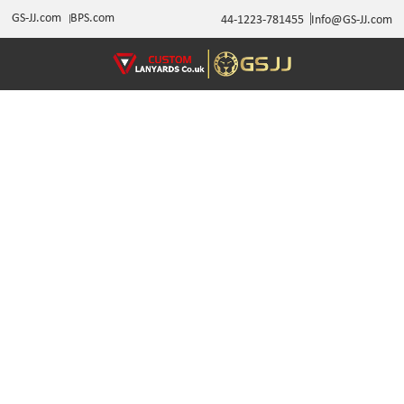
GS-JJ.com
BPS.com
44-1223-781455
Info@GS-JJ.com