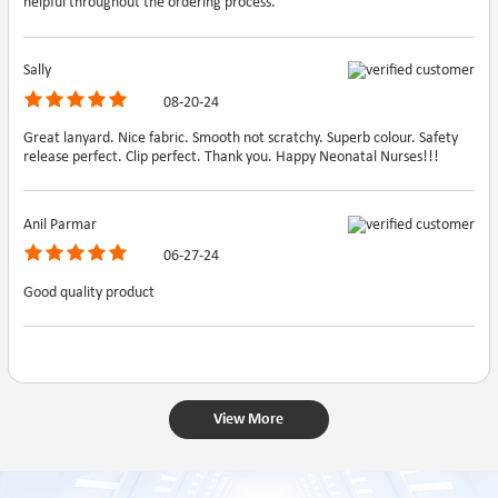
helpful throughout the ordering process.
Sally
08-20-24
Great lanyard. Nice fabric. Smooth not scratchy. Superb colour. Safety
release perfect. Clip perfect. Thank you. Happy Neonatal Nurses!!!
Anil Parmar
06-27-24
Good quality product
View More