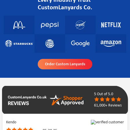
Every Industry Trust
CustomLanyards Co.
Order Custom Lanyards
5
Out of 5.0
61,000+ Reviews
Kendo