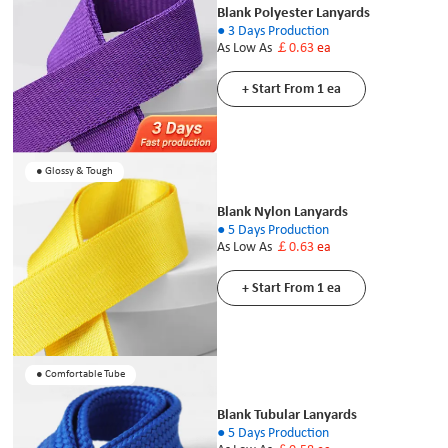
Blank Polyester Lanyards
● 3 Days Production
As Low As
￡0.63
ea
+ Start From 1 ea
● Glossy & Tough
Blank Nylon Lanyards
● 5 Days Production
As Low As
￡0.63
ea
+ Start From 1 ea
● Comfortable Tube
Blank Tubular Lanyards
● 5 Days Production