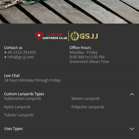
Contact us
Office Hours
● 44-1223-781455
Monday - Friday
● Info@gs-jj.com
9:00 AM to 5:00 PM
Greenwich Mean Time
Live Chat
24 hours Monday through Friday
Custom Lanyards Types
Sublimation Lanyards
Woven Lanyards
Nylon Lanyards
Polyester Lanyards
Tubular Lanyards
Uses Types