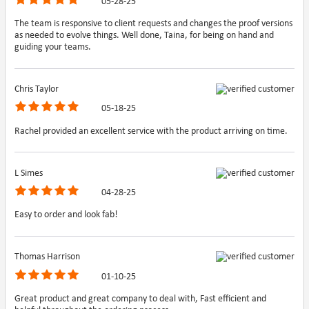
05-28-25
The team is responsive to client requests and changes the proof versions
as needed to evolve things. Well done, Taina, for being on hand and
guiding your teams.
Chris Taylor
05-18-25
Rachel provided an excellent service with the product arriving on time.
L Simes
04-28-25
Easy to order and look fab!
Thomas Harrison
01-10-25
Great product and great company to deal with, Fast efficient and