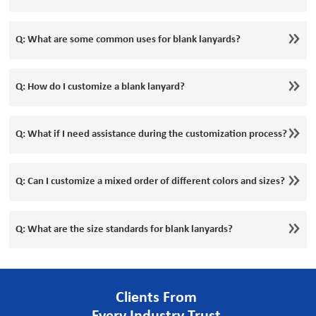
Q: What are some common uses for blank lanyards?
Q: How do I customize a blank lanyard?
Q: What if I need assistance during the customization process?
Q: Can I customize a mixed order of different colors and sizes?
Q: What are the size standards for blank lanyards?
Clients From