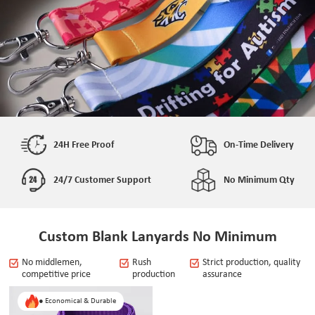
24H Free Proof
On-Time Delivery
24/7 Customer Support
No Minimum Qty
Custom Blank Lanyards No Minimum
No middlemen,
Rush
Strict production, quality
competitive price
production
assurance
● Economical & Durable