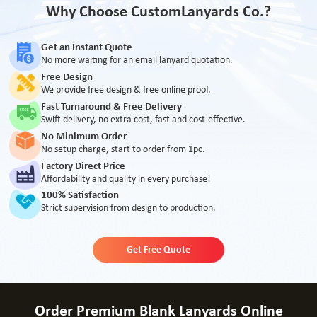
Why Choose CustomLanyards Co.?
Get an Instant Quote
No more waiting for an email lanyard quotation.
Free Design
We provide free design & free online proof.
Fast Turnaround & Free Delivery
Swift delivery, no extra cost, fast and cost-effective.
No Minimum Order
No setup charge, start to order from 1pc.
Factory Direct Price
Affordability and quality in every purchase!
100% Satisfaction
Strict supervision from design to production.
Get Free Quote
Order Premium Blank Lanyards Online