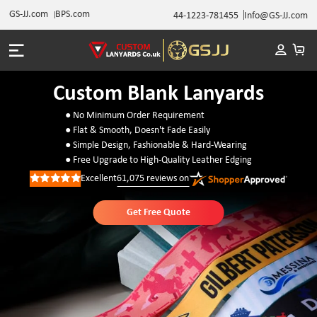
GS-JJ.com
BPS.com
44-1223-781455
Info@GS-JJ.com
Custom Blank Lanyards
● No Minimum Order Requirement
● Flat & Smooth, Doesn't Fade Easily
● Simple Design, Fashionable & Hard-Wearing
● Free Upgrade to High-Quality Leather Edging
Excellent
61,075
reviews on
Rated
5
out
of
Get Free Quote
5
stars