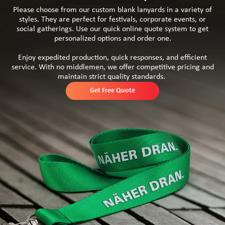
Please choose from our custom blank lanyards in a variety of
styles. They are perfect for festivals, corporate events, or
social gatherings. Use our quick online quote system to get
personalized options and order one.
Enjoy expedited production, quick responses, and efficient
service. With no middlemen, we offer competitive pricing and
maintain strict quality standards.
Get Free Quote