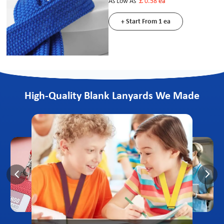
As Low As
￡0.58
ea
+ Start From 1 ea
High-Quality Blank Lanyards We Made