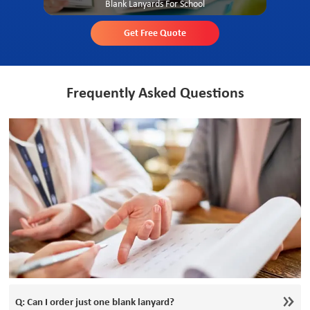
Blank Lanyards For School
Get Free Quote
Frequently Asked Questions
Q: Can I order just one blank lanyard?